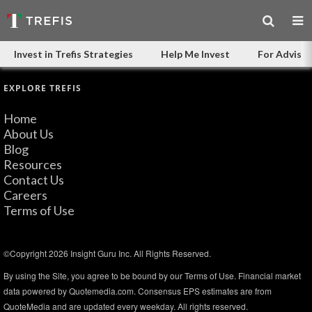
Invest in Trefis Strategies
Help Me Invest
For Advisor
EXPLORE TREFIS
Home
About Us
Blog
Resources
Contact Us
Careers
Terms of Use
©Copyright 2026 Insight Guru Inc. All Rights Reserved.
By using the Site, you agree to be bound by our Terms of Use. Financial market
data powered by Quotemedia.com. Consensus EPS estimates are from
QuoteMedia and are updated every weekday. All rights reserved.