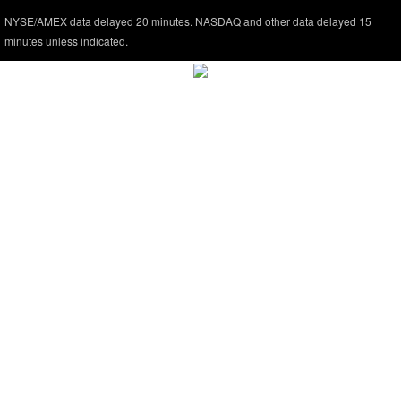
NYSE/AMEX data delayed 20 minutes. NASDAQ and other data delayed 15
minutes unless indicated.