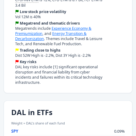
3.4 Bil
Low stock price volatility
Vol 12M is 40%
Megatrend and thematic drivers
Megatrends include
Experience Economy &
Premiumization
, and
Energy Transition &
Decarbonization
. Themes include Travel & Leisure
Tech, and Renewable Fuel Production.
Trading close to highs
Dist 52W High is -2.2%, Dist 3Y High is -2.2%
Key risks
DAL key risks include [1] significant operational
disruption and financial liability from cyber
incidents and failures within its critical technology
infrastructure.
DAL in ETFs
Weight = DAL's share of each fund
SPY
0.09%