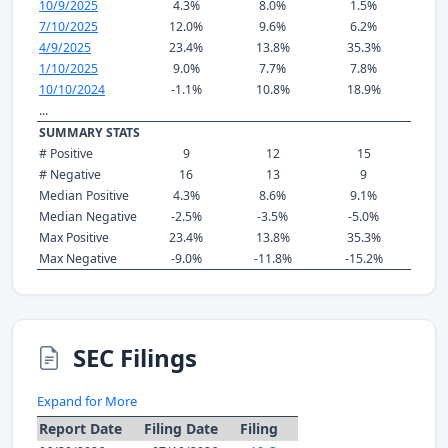
10/9/2025
4.3%
8.0%
1.5%
7/10/2025
12.0%
9.6%
6.2%
4/9/2025
23.4%
13.8%
35.3%
1/10/2025
9.0%
7.7%
7.8%
10/10/2024
-1.1%
10.8%
18.9%
...
SUMMARY STATS
# Positive
9
12
15
# Negative
16
13
9
Median Positive
4.3%
8.6%
9.1%
Median Negative
-2.5%
-3.5%
-5.0%
Max Positive
23.4%
13.8%
35.3%
Max Negative
-9.0%
-11.8%
-15.2%
SEC Filings
Expand for More
Report Date
Filing Date
Filing