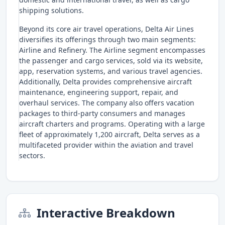
shipping solutions.
Beyond its core air travel operations, Delta Air Lines
diversifies its offerings through two main segments:
Airline and Refinery. The Airline segment encompasses
the passenger and cargo services, sold via its website,
app, reservation systems, and various travel agencies.
Additionally, Delta provides comprehensive aircraft
maintenance, engineering support, repair, and
overhaul services. The company also offers vacation
packages to third-party consumers and manages
aircraft charters and programs. Operating with a large
fleet of approximately 1,200 aircraft, Delta serves as a
multifaceted provider within the aviation and travel
sectors.
Interactive Breakdown