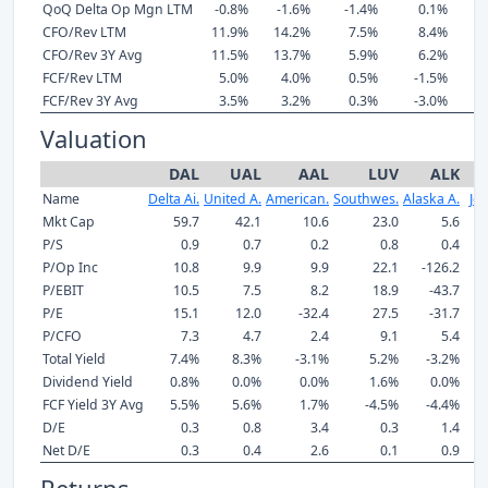
QoQ Delta Op Mgn LTM
-0.8%
-1.6%
-1.4%
0.1%
-
CFO/Rev LTM
11.9%
14.2%
7.5%
8.4%
6
CFO/Rev 3Y Avg
11.5%
13.7%
5.9%
6.2%
9
FCF/Rev LTM
5.0%
4.0%
0.5%
-1.5%
-
FCF/Rev 3Y Avg
3.5%
3.2%
0.3%
-3.0%
-
Valuation
DAL
UAL
AAL
LUV
ALK
Name
Delta Ai.
United A.
American.
Southwes.
Alaska A.
Jet
Mkt Cap
59.7
42.1
10.6
23.0
5.6
P/S
0.9
0.7
0.2
0.8
0.4
P/Op Inc
10.8
9.9
9.9
22.1
-126.2
P/EBIT
10.5
7.5
8.2
18.9
-43.7
P/E
15.1
12.0
-32.4
27.5
-31.7
P/CFO
7.3
4.7
2.4
9.1
5.4
Total Yield
7.4%
8.3%
-3.1%
5.2%
-3.2%
-
Dividend Yield
0.8%
0.0%
0.0%
1.6%
0.0%
FCF Yield 3Y Avg
5.5%
5.6%
1.7%
-4.5%
-4.4%
-
D/E
0.3
0.8
3.4
0.3
1.4
Net D/E
0.3
0.4
2.6
0.1
0.9
Returns