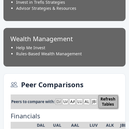
Invest in Trefis Strategies
Advisor Strategies & Resources
Wealth Management
Help Me Invest
Rules-Based Wealth Management
Peer Comparisons
Refresh
Peers to compare with:
Tables
Financials
DAL
UAL
AAL
LUV
ALK
JBL