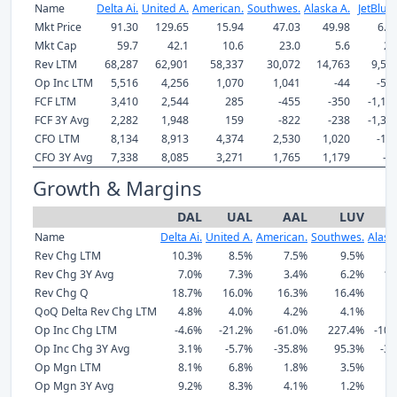
Name
Delta Ai.
United A.
American.
Southwes.
Alaska A.
JetBlue 
Mkt Price
91.30
129.65
15.94
47.03
49.98
6.0
Mkt Cap
59.7
42.1
10.6
23.0
5.6
2.
Rev LTM
68,287
62,901
58,337
30,072
14,763
9,50
Op Inc LTM
5,516
4,256
1,070
1,041
-44
-55
FCF LTM
3,410
2,544
285
-455
-350
-1,12
FCF 3Y Avg
2,282
1,948
159
-822
-238
-1,37
CFO LTM
8,134
8,913
4,374
2,530
1,020
-12
CFO 3Y Avg
7,338
8,085
3,271
1,765
1,179
-8
Growth & Margins
DAL
UAL
AAL
LUV
Name
Delta Ai.
United A.
American.
Southwes.
Alask
Rev Chg LTM
10.3%
8.5%
7.5%
9.5%
9
Rev Chg 3Y Avg
7.0%
7.3%
3.4%
6.2%
13
Rev Chg Q
18.7%
16.0%
16.3%
16.4%
9
QoQ Delta Rev Chg LTM
4.8%
4.0%
4.2%
4.1%
2
Op Inc Chg LTM
-4.6%
-21.2%
-61.0%
227.4%
-105
Op Inc Chg 3Y Avg
3.1%
-5.7%
-35.8%
95.3%
-36
Op Mgn LTM
8.1%
6.8%
1.8%
3.5%
-
Op Mgn 3Y Avg
9.2%
8.3%
4.1%
1.2%
4