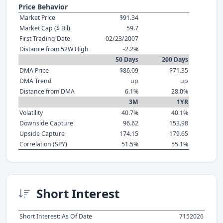
Price Behavior
Market Price
$91.34
Market Cap ($ Bil)
59.7
First Trading Date
02/23/2007
Distance from 52W High
-2.2%
50 Days
200 Days
DMA Price
$86.09
$71.35
DMA Trend
up
up
Distance from DMA
6.1%
28.0%
3M
1YR
Volatility
40.7%
40.1%
Downside Capture
96.62
153.98
Upside Capture
174.15
179.65
Correlation (SPY)
51.5%
55.1%
Short Interest
Short Interest: As Of Date
7152026