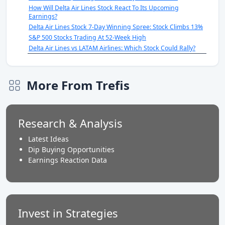
How Will Delta Air Lines Stock React To Its Upcoming
Earnings?
Delta Air Lines Stock 7-Day Winning Spree: Stock Climbs 13%
S&P 500 Stocks Trading At 52-Week High
Delta Air Lines vs LATAM Airlines: Which Stock Could Rally?
More From Trefis
Research & Analysis
Latest Ideas
Dip Buying Opportunities
Earnings Reaction Data
Invest in Strategies