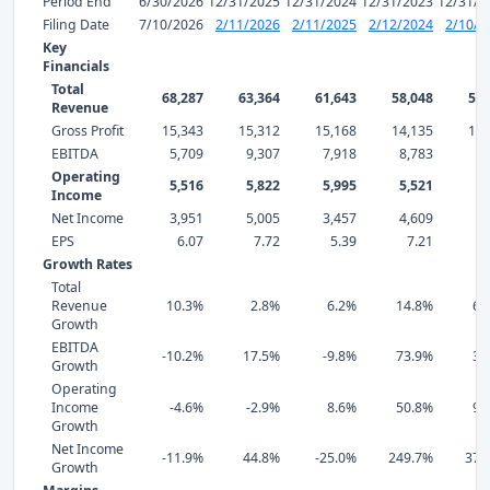
Period End
6/30/2026
12/31/2025
12/31/2024
12/31/2023
12/31/2
Filing Date
7/10/2026
2/11/2026
2/11/2025
2/12/2024
2/10/2
Key
Financials
Total
68,287
63,364
61,643
58,048
50,
Revenue
Gross Profit
15,343
15,312
15,168
14,135
10,
EBITDA
5,709
9,307
7,918
8,783
5,
Operating
5,516
5,822
5,995
5,521
3,
Income
Net Income
3,951
5,005
3,457
4,609
1,
EPS
6.07
7.72
5.39
7.21
2
Growth Rates
Total
Revenue
10.3%
2.8%
6.2%
14.8%
69
Growth
EBITDA
-10.2%
17.5%
-9.8%
73.9%
37
Growth
Operating
Income
-4.6%
-2.9%
8.6%
50.8%
94
Growth
Net Income
-11.9%
44.8%
-25.0%
249.7%
370
Growth