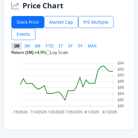
Price Chart
Stock Price
Market Cap
P/S Multiple
Events
1M
3M
6M
YTD
1Y
3Y
5Y
MAX
Return (1M):
+4.9%
Log Scale