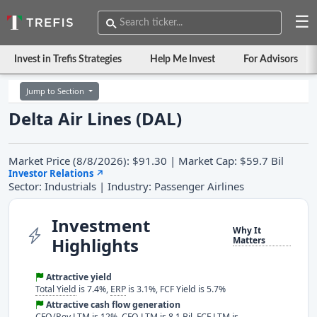
☰
Invest in Trefis Strategies
Help Me Invest
For Advisors
Jump to Section
Delta Air Lines (DAL)
Market Price (8/8/2026): $91.30 | Market Cap: $59.7 Bil
Investor Relations
↗
Sector: Industrials | Industry: Passenger Airlines
Investment
Why It
Highlights
Matters
Attractive yield
Total Yield
is 7.4%,
ERP
is 3.1%, FCF Yield is 5.7%
Attractive cash flow generation
CFO/Rev LTM
is 12%, CFO LTM is 8.1 Bil, FCF LTM is