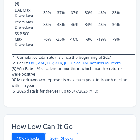
[4]
DAL Max
-35%
-37%
-37%
-30%
-48%
-23%
Drawdown
Peers Max
-38%
-43%
-46%
-34%
-48%
-36%
Drawdown
S&P 500
Max
-5%
-25%
-10%
-8%
-19%
-9%
Drawdown
[1] Cumulative total returns since the beginning of 2021
[2] Peers:
UAL
,
AAL
,
LUV
,
ALK
,
JBLU
.
See DAL Returns vs. Peers.
[3] Win Rate = % of calendar months in which monthly returns
were positive
[4] Max drawdown represents maximum peak-to-trough decline
within a year
[5] 2026 data is for the year up to 8/7/2026 (YTD)
How Low Can It Go
10%+ Shocks
20%+ Shocks