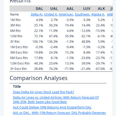
DAL
UAL
AAL
LUV
ALK
JB
Name
Delta Ai.
United A.
American.
Southwes.
Alaska A.
JetBlu
1M Rtn
4.9%
2.7%
-3.5%
-3.3%
5.2%
8.
3M Rtn
25.1%
30.2%
19.4%
14.4%
22.4%
18.
6M Rtn
22.1%
11.9%
4.6%
-12.6%
-15.9%
-4.
12M Rtn
72.1%
47.4%
35.9%
62.1%
-6.1%
40.
3Y Rtn
106.1%
136.3%
-1.5%
48.8%
5.9%
-7.
1M Excs Rtn
-0.3%
-2.4%
-9.4%
-7.3%
-3.2%
-0.
3M Excs Rtn
19.8%
24.3%
15.2%
8.4%
17.4%
12.
6M Excs Rtn
17.8%
8.1%
-1.5%
-23.8%
-23.7%
-13.
12M Excs Rtn
48.3%
23.6%
13.5%
39.0%
-29.7%
17.
3Y Excs Rtn
38.8%
74.2%
-71.9%
-21.4%
-67.6%
-83.
Comparison Analyses
Title
Does Delta Air Lines Stock Lead the Pack?
Delta Air Lines vs. United Airlines: With Return Forecast Of
34%-35%, Both Seem Like Good Bets
ALK Could Deliver 59% Returns And Outperform DAL
AAL or DAL - With 15% Return Forecast, DAL Probably Deserves