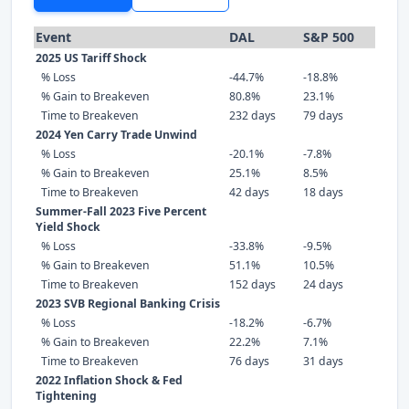
Event
DAL
S&P 500
2025 US Tariff Shock
% Loss
-44.7%
-18.8%
% Gain to Breakeven
80.8%
23.1%
Time to Breakeven
232 days
79 days
2024 Yen Carry Trade Unwind
% Loss
-20.1%
-7.8%
% Gain to Breakeven
25.1%
8.5%
Time to Breakeven
42 days
18 days
Summer-Fall 2023 Five Percent
Yield Shock
% Loss
-33.8%
-9.5%
% Gain to Breakeven
51.1%
10.5%
Time to Breakeven
152 days
24 days
2023 SVB Regional Banking Crisis
% Loss
-18.2%
-6.7%
% Gain to Breakeven
22.2%
7.1%
Time to Breakeven
76 days
31 days
2022 Inflation Shock & Fed
Tightening