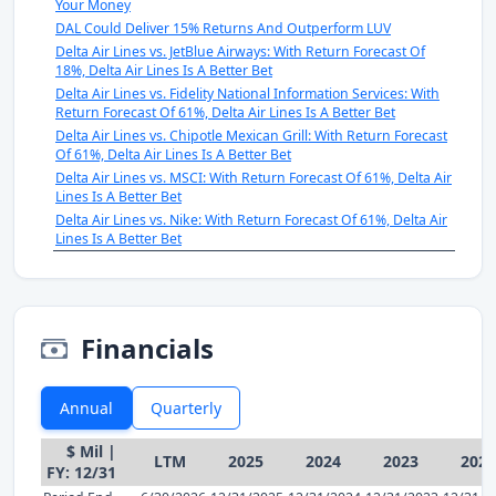
Your Money
DAL Could Deliver 15% Returns And Outperform LUV
Delta Air Lines vs. JetBlue Airways: With Return Forecast Of
18%, Delta Air Lines Is A Better Bet
Delta Air Lines vs. Fidelity National Information Services: With
Return Forecast Of 61%, Delta Air Lines Is A Better Bet
Delta Air Lines vs. Chipotle Mexican Grill: With Return Forecast
Of 61%, Delta Air Lines Is A Better Bet
Delta Air Lines vs. MSCI: With Return Forecast Of 61%, Delta Air
Lines Is A Better Bet
Delta Air Lines vs. Nike: With Return Forecast Of 61%, Delta Air
Lines Is A Better Bet
Financials
Annual
Quarterly
$ Mil |
LTM
2025
2024
2023
2022
FY: 12/31