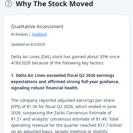
Why The Stock Moved
Qualitative Assessment
AI Analysis |
Feedback
Updated on 8/3/2026
Delta Air Lines (DAL) stock has gained about 35% since
4/30/2026 because of the following key factors:
1. Delta Air Lines exceeded fiscal Q2 2026 earnings
expectations and affirmed strong full-year guidance,
signaling robust financial health.
The company reported adjusted earnings per share
(EPS) of $1.56 for fiscal Q2 2026, which ended in June
2026, surpassing the Zacks Consensus Estimate of
$1.51 and analysts' consensus estimate of $1.49. Total
operating revenue for the quarter reached $17.7 billion
on an adjusted basis, largely meeting or slightly