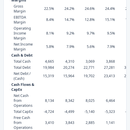
Margins
Gross
22.5%
24.2%
24.6%
24.4%
21
Margin
EBITDA
8.4%
14.7%
12.8%
15.1%
10
Margin
Operating
Income
8.1%
9.2%
9.7%
9.5%
7
Margin
Net Income
5.8%
7.9%
5.6%
7.9%
2
Margin
Cash & Debt
Total Cash
4,665
4,310
3,069
3,868
6,
Total Debt
19,984
20,274
22,771
27,281
30,
Net Debt /
15,319
15,964
19,702
23,413
24,
(Cash)
Cash Flows &
CapEx
Net Cash
from
8,134
8,342
8,025
6,464
6,
Operations
Total CapEx
-4,724
-4,499
-5,140
-5,323
-6
Free Cash
from
3,410
3,843
2,885
1,141
Operations