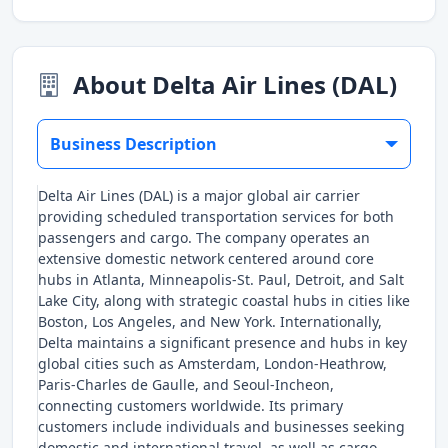
About Delta Air Lines (DAL)
Business Description
Delta Air Lines (DAL) is a major global air carrier
providing scheduled transportation services for both
passengers and cargo. The company operates an
extensive domestic network centered around core
hubs in Atlanta, Minneapolis-St. Paul, Detroit, and Salt
Lake City, along with strategic coastal hubs in cities like
Boston, Los Angeles, and New York. Internationally,
Delta maintains a significant presence and hubs in key
global cities such as Amsterdam, London-Heathrow,
Paris-Charles de Gaulle, and Seoul-Incheon,
connecting customers worldwide. Its primary
customers include individuals and businesses seeking
domestic and international travel, as well as cargo