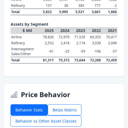
Refinery
157
38
385
777
-2
Total
5,822
5,995
5,521
3,661
1,886
Assets by Segment
$ Mil
2025
2024
2023
2022
2021
Airline
78,826
72,979
71,529
69,355
70,417
Refinery
2,552
2,418
2,174
3,039
2,099
Intersegment
-61
-25
-59
-106
-57
Sales/Other
Total
81,317
75,372
73,644
72,288
72,459
Price Behavior
Behavior Stats
Betas Matrix
Behavior vs Other Asset Classes