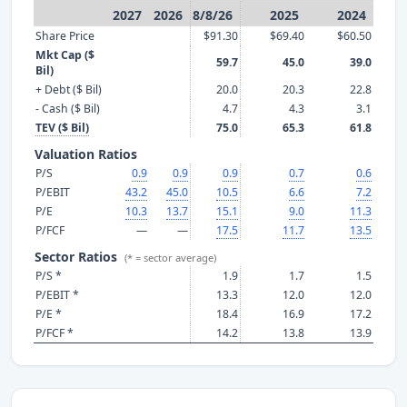
2027
2026
8/8/26
2025
2024
Share Price
$91.30
$69.40
$60.50
Mkt Cap ($
59.7
45.0
39.0
Bil)
+ Debt ($ Bil)
20.0
20.3
22.8
- Cash ($ Bil)
4.7
4.3
3.1
TEV ($ Bil)
75.0
65.3
61.8
Valuation Ratios
P/S
0.9
0.9
0.9
0.7
0.6
P/EBIT
43.2
45.0
10.5
6.6
7.2
P/E
10.3
13.7
15.1
9.0
11.3
P/FCF
—
—
17.5
11.7
13.5
Sector Ratios
(* = sector average)
P/S *
1.9
1.7
1.5
P/EBIT *
13.3
12.0
12.0
P/E *
18.4
16.9
17.2
P/FCF *
14.2
13.8
13.9