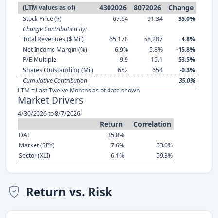
4302026
8072026
Change
(LTM values as of)
Stock Price ($)
67.64
91.34
35.0%
Change Contribution By:
Total Revenues ($ Mil)
65,178
68,287
4.8%
Net Income Margin (%)
6.9%
5.8%
-15.8%
P/E Multiple
9.9
15.1
53.5%
Shares Outstanding (Mil)
652
654
-0.3%
Cumulative Contribution
35.0%
LTM = Last Twelve Months as of date shown
Market Drivers
4/30/2026 to 8/7/2026
Return
Correlation
DAL
35.0%
Market (SPY)
7.6%
53.0%
Sector (XLI)
6.1%
59.3%
Return vs. Risk