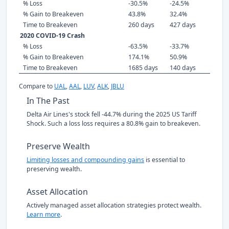
% Loss
-30.5%
-24.5%
% Gain to Breakeven
43.8%
32.4%
Time to Breakeven
260 days
427 days
2020 COVID-19 Crash
% Loss
-63.5%
-33.7%
% Gain to Breakeven
174.1%
50.9%
Time to Breakeven
1685 days
140 days
Compare to
UAL
,
AAL
,
LUV
,
ALK
,
JBLU
In The Past
Delta Air Lines's stock fell -44.7% during the 2025 US Tariff
Shock. Such a loss loss requires a 80.8% gain to breakeven.
Preserve Wealth
Limiting losses and compounding gains
is essential to
preserving wealth.
Asset Allocation
Actively managed asset allocation strategies protect wealth.
Learn more
.