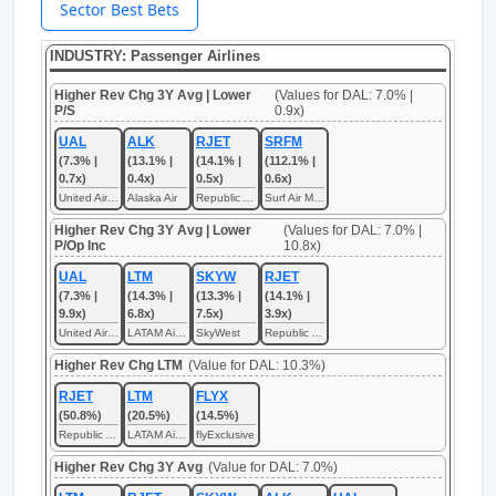
Sector Best Bets
INDUSTRY: Passenger Airlines
Higher Rev Chg 3Y Avg | Lower
(Values for DAL: 7.0% |
P/S
0.9x)
UAL
ALK
RJET
SRFM
(7.3% |
(13.1% |
(14.1% |
(112.1% |
0.7x)
0.4x)
0.5x)
0.6x)
United Airlines
Alaska Air
Republic Airways
Surf Air Mobility
Higher Rev Chg 3Y Avg | Lower
(Values for DAL: 7.0% |
P/Op Inc
10.8x)
UAL
LTM
SKYW
RJET
(7.3% |
(14.3% |
(13.3% |
(14.1% |
9.9x)
6.8x)
7.5x)
3.9x)
United Airlines
LATAM Airlines
SkyWest
Republic Airways
Higher Rev Chg LTM
(Value for DAL: 10.3%)
RJET
LTM
FLYX
(50.8%)
(20.5%)
(14.5%)
Republic Airways
LATAM Airlines
flyExclusive
Higher Rev Chg 3Y Avg
(Value for DAL: 7.0%)