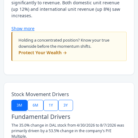
significantly to revenue. Both domestic unit revenue
(up 12%) and international unit revenue (up 8%) saw
increases.
Show more
Holding a concentrated position? Know your true
downside before the momentum shifts.
Protect Your Wealth →
Stock Movement Drivers
3M
6M
1Y
3Y
Fundamental Drivers
The 35.0% change in DAL stock from 4/30/2026 to 8/7/2026 was
primarily driven by a 53.5% change in the company's P/E
Multiple.