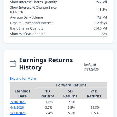
Short Interest: Shares Quantity
25.2 Mil
Short Interest: % Change Since
-13.3%
6302026
Average Daily Volume
7.8 Mil
Days-to-Cover Short Interest
3.2 days
Basic Shares Quantity
654.0 Mil
Short % of Basic Shares
3.9%
Earnings Returns
Updated
History
7/21/2026
Expand for More
Forward Returns
Earnings
1D
5D
21D
Date
Returns
Returns
Returns
7/10/2026
-1.8%
-2.6%
4/8/2026
3.7%
9.3%
11.8%
1/13/2026
-2.4%
-5.0%
0.5%