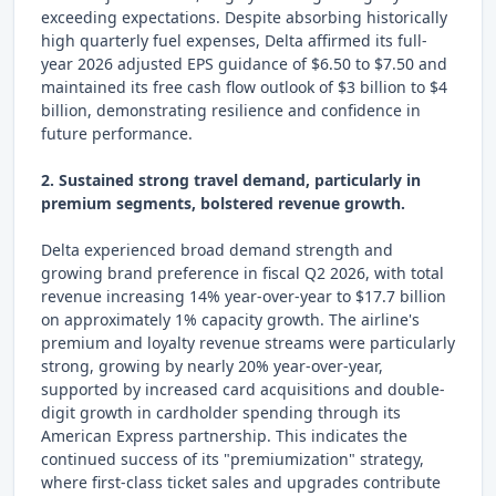
exceeding expectations. Despite absorbing historically
high quarterly fuel expenses, Delta affirmed its full-
year 2026 adjusted EPS guidance of $6.50 to $7.50 and
maintained its free cash flow outlook of $3 billion to $4
billion, demonstrating resilience and confidence in
future performance.
2. Sustained strong travel demand, particularly in
premium segments, bolstered revenue growth.
Delta experienced broad demand strength and
growing brand preference in fiscal Q2 2026, with total
revenue increasing 14% year-over-year to $17.7 billion
on approximately 1% capacity growth. The airline's
premium and loyalty revenue streams were particularly
strong, growing by nearly 20% year-over-year,
supported by increased card acquisitions and double-
digit growth in cardholder spending through its
American Express partnership. This indicates the
continued success of its "premiumization" strategy,
where first-class ticket sales and upgrades contribute