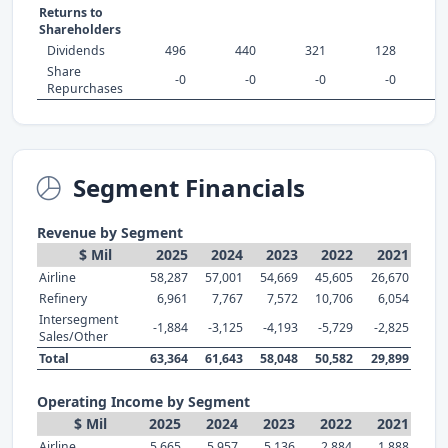
Returns to
Shareholders
Dividends
496
440
321
128
Share
-0
-0
-0
-0
Repurchases
Segment Financials
Revenue by Segment
$ Mil
2025
2024
2023
2022
2021
Airline
58,287
57,001
54,669
45,605
26,670
Refinery
6,961
7,767
7,572
10,706
6,054
Intersegment
-1,884
-3,125
-4,193
-5,729
-2,825
Sales/Other
Total
63,364
61,643
58,048
50,582
29,899
Operating Income by Segment
$ Mil
2025
2024
2023
2022
2021
Airline
5,665
5,957
5,136
2,884
1,888