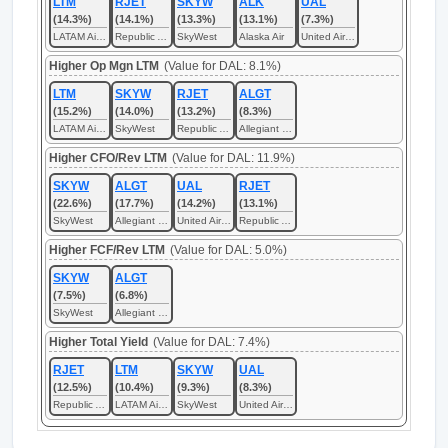
LTM
RJET
SKYW
ALK
UAL
(14.3%)
(14.1%)
(13.3%)
(13.1%)
(7.3%)
LATAM Airlines
Republic Airways
SkyWest
Alaska Air
United Airlines
Higher Op Mgn LTM
(Value for DAL: 8.1%)
LTM
SKYW
RJET
ALGT
(15.2%)
(14.0%)
(13.2%)
(8.3%)
LATAM Airlines
SkyWest
Republic Airways
Allegiant Travel
Higher CFO/Rev LTM
(Value for DAL: 11.9%)
SKYW
ALGT
UAL
RJET
(22.6%)
(17.7%)
(14.2%)
(13.1%)
SkyWest
Allegiant Travel
United Airlines
Republic Airways
Higher FCF/Rev LTM
(Value for DAL: 5.0%)
SKYW
ALGT
(7.5%)
(6.8%)
SkyWest
Allegiant Travel
Higher Total Yield
(Value for DAL: 7.4%)
RJET
LTM
SKYW
UAL
(12.5%)
(10.4%)
(9.3%)
(8.3%)
Republic Airways
LATAM Airlines
SkyWest
United Airlines