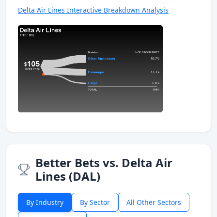
Delta Air Lines Interactive Breakdown Analysis
Better Bets vs. Delta Air
Lines (DAL)
By Industry
By Sector
All Other Sectors