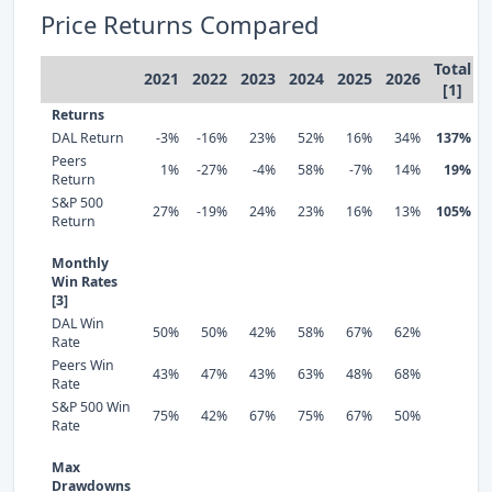
Price Returns Compared
Total
2021
2022
2023
2024
2025
2026
[1]
Returns
DAL Return
-3%
-16%
23%
52%
16%
34%
137%
Peers
1%
-27%
-4%
58%
-7%
14%
19%
Return
S&P 500
27%
-19%
24%
23%
16%
13%
105%
Return
Monthly
Win Rates
[3]
DAL Win
50%
50%
42%
58%
67%
62%
Rate
Peers Win
43%
47%
43%
63%
48%
68%
Rate
S&P 500 Win
75%
42%
67%
75%
67%
50%
Rate
Max
Drawdowns