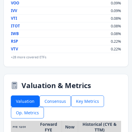
VOO
0.09%
IVV
0.09%
VTI
0.08%
ITOT
0.08%
IWB
0.08%
RSP
0.22%
VTV
0.22%
+28 more covered ETFs
Valuation & Metrics
Valuation
Consensus
Key Metrics
Op. Metrics
Forward
Historical (CYE &
Now
FYE: 12/31
FYE
TTM)