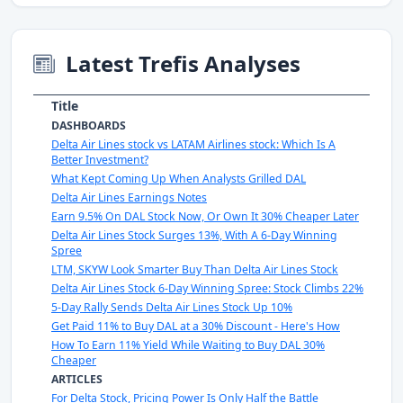
Latest Trefis Analyses
Title
DASHBOARDS
Delta Air Lines stock vs LATAM Airlines stock: Which Is A
Better Investment?
What Kept Coming Up When Analysts Grilled DAL
Delta Air Lines Earnings Notes
Earn 9.5% On DAL Stock Now, Or Own It 30% Cheaper Later
Delta Air Lines Stock Surges 13%, With A 6-Day Winning
Spree
LTM, SKYW Look Smarter Buy Than Delta Air Lines Stock
Delta Air Lines Stock 6-Day Winning Spree: Stock Climbs 22%
5-Day Rally Sends Delta Air Lines Stock Up 10%
Get Paid 11% to Buy DAL at a 30% Discount - Here's How
How To Earn 11% Yield While Waiting to Buy DAL 30%
Cheaper
ARTICLES
For Delta Stock, Pricing Power Is Only Half the Battle