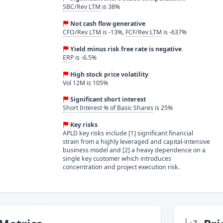
SBC/Rev LTM
is 38%
Not cash flow generative
CFO/Rev LTM
is -13%,
FCF/Rev LTM
is -637%
Yield minus risk free rate is negative
ERP
is -6.5%
High stock price volatility
Vol 12M is 105%
Significant short interest
Short Interest % of Basic Shares
is 25%
Key risks
APLD key risks include [1] significant financial
strain from a highly leveraged and capital-intensive
business model and [2] a heavy dependence on a
single key customer which introduces
concentration and project execution risk.