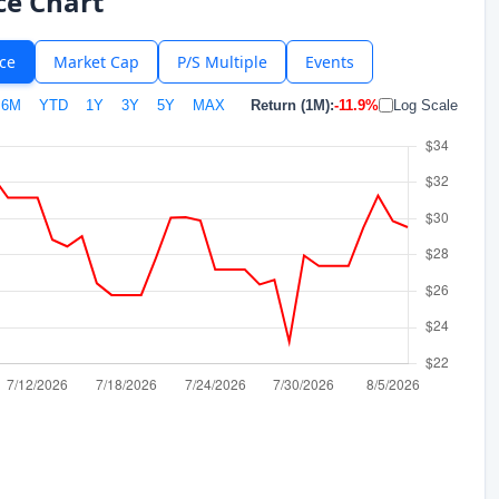
ce Chart
ice
Market Cap
P/S Multiple
Events
6M
YTD
1Y
3Y
5Y
MAX
Return (1M):
-11.9%
Log Scale