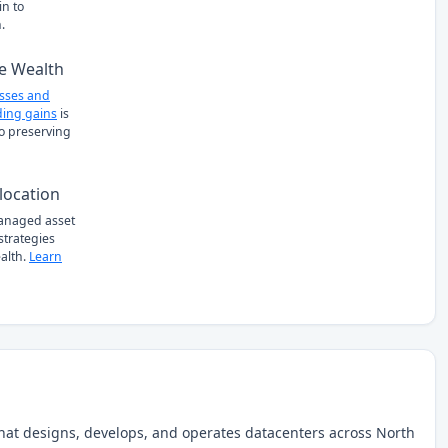
n to
.
e Wealth
osses and
ing gains
is
to preserving
location
managed asset
 strategies
alth.
Learn
that designs, develops, and operates datacenters across North