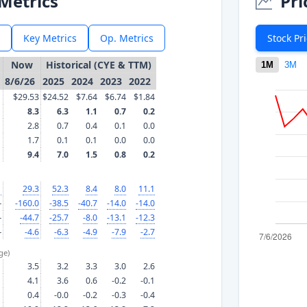
Metrics
Pri
Key Metrics
Op. Metrics
Stock Pr
Now
Historical (CYE & TTM)
1M
3M
8/6/26
2025
2024
2023
2022
$29.53
$24.52
$7.64
$6.74
$1.84
8.3
6.3
1.1
0.7
0.2
2.8
0.7
0.4
0.1
0.0
1.7
0.1
0.1
0.0
0.0
9.4
7.0
1.5
0.8
0.2
1
29.3
52.3
8.4
8.0
11.1
—
-160.0
-38.5
-40.7
-14.0
-14.0
—
-44.7
-25.7
-8.0
-13.1
-12.3
—
-4.6
-6.3
-4.9
-7.9
-2.7
ge)
3.5
3.2
3.3
3.0
2.6
4.1
3.6
0.6
-0.2
-0.1
0.4
-0.0
-0.2
-0.3
-0.4