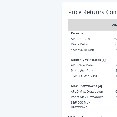
Price Returns Co
20
Returns
APLD Return
118
Peers Return
S&P 500 Return
Monthly Win Rates [3]
APLD Win Rate
Peers Win Rate
S&P 500 Win Rate
Max Drawdowns [4]
APLD Max Drawdown
-
Peers Max Drawdown
-
S&P 500 Max
Drawdown