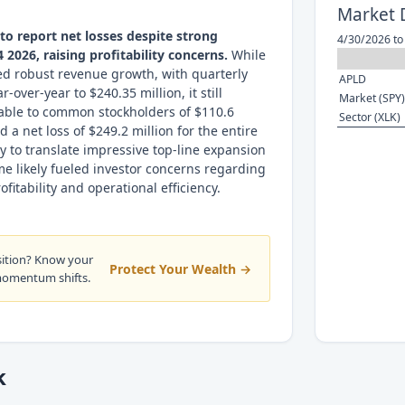
Market 
o report net losses despite strong
4/30/2026 to
 2026, raising profitability concerns.
While
ed robust revenue growth, with quarterly
APLD
over-year to $240.35 million, it still
Market (SPY)
table to common stockholders of $110.6
Sector (XLK)
d a net loss of $249.2 million for the entire
ity to translate impressive top-line expansion
me likely fueled investor concerns regarding
itability and operational efficiency.
sition? Know your
Protect Your Wealth →
momentum shifts.
k