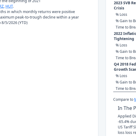
ce the beginning of 2021
2023 SVB Re
RZ
,
HUT
.
Crisis
nths in which monthly returns were positive
% Loss
ximum peak-to-trough decline within a year
% Gain to B
to 8/5/2026 (YTD)
Time to Br
2022 Inflat
Tightening
% Loss
% Gain to B
Time to Br
Q4 2018 Fed 
Growth Sca
% Loss
% Gain to B
Time to Br
Compare to
In The 
Applied Dig
-65.4% du
US Tariff 
loss loss r