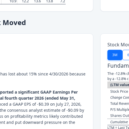
10.9
12.2
13.6
13.8
7.2
k Moved
Stock Mo
3M
Fundame
k has lost about 15% since 4/30/2026 because
The -12.8% c
by a -12.8% 
(LTM value
Stock Price 
eported a significant GAAP Earnings Per
Change Cont
scal fourth quarter 2026 (ended May 31,
Total Reven
d a GAAP EPS of -$0.39 on July 27, 2026,
P/S Multipl
the consensus analyst estimate of -$0.09 by
Shares Out
s on profitability metrics likely contributed
ment and put downward pressure on the
Cumulative 
LTM = Last T