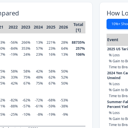
mpared
How Lo
10%+ Sho
Total
21
2022
2023
2024
2025
2026
[1]
Event
03%
-56%
266%
13%
221%
28%
88735%
60%
-84%
353%
57%
23%
64%
257%
2025 US Tar
27%
-19%
24%
23%
16%
13%
106%
% Loss
% Gain to B
Time to Br
75%
58%
58%
42%
58%
50%
2024 Yen Ca
42%
33%
75%
48%
62%
52%
Unwind
75%
42%
67%
75%
67%
50%
% Loss
% Gain to B
Time to Br
62%
-82%
-62%
-72%
-68%
-53%
Summer-Fall
71%
-88%
-57%
-61%
-59%
-38%
Percent Yie
% Loss
-5%
-25%
-10%
-8%
-19%
-9%
% Gain to B
Time to Br