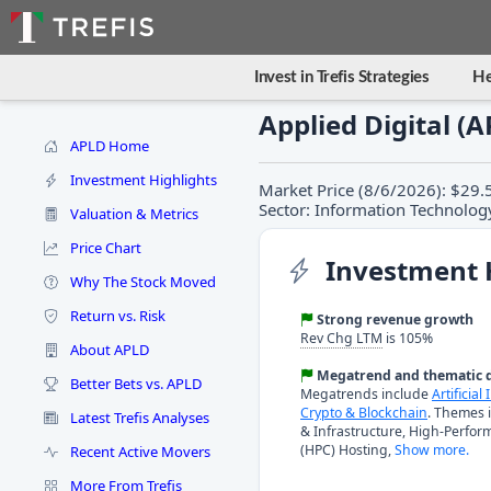
Invest in Trefis Strategies
He
Applied Digital (
APLD Home
Investment Highlights
Market Price (8/6/2026): $29.5
Sector: Information Technology
Valuation & Metrics
Price Chart
Investment 
Why The Stock Moved
Return vs. Risk
Strong revenue growth
Rev Chg LTM
is 105%
About APLD
Megatrend and thematic d
Better Bets vs. APLD
Megatrends include
Artificial
Crypto & Blockchain
. Themes 
Latest Trefis Analyses
& Infrastructure, High-Perfo
(HPC) Hosting,
Show more.
Recent Active Movers
More From Trefis