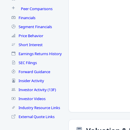
Peer Comparisons
Financials
Segment Financials
Price Behavior
Short Interest
Earnings Returns History
SEC Filings
Forward Guidance
Insider Activity
Investor Activity (13F)
Investor Videos
Industry Resource Links
External Quote Links