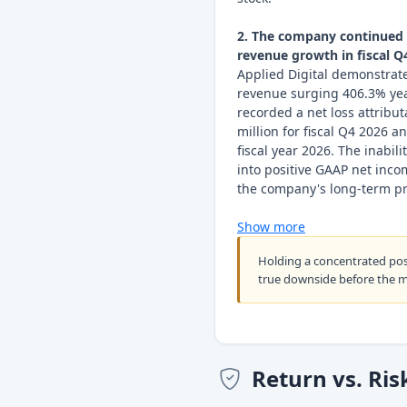
2. The company continued t
revenue growth in fiscal Q4
Applied Digital demonstrat
revenue surging 406.3% year-
recorded a net loss attribu
million for fiscal Q4 2026 an
fiscal year 2026. The inabil
into positive GAAP net inco
the company's long-term prof
Show more
Holding a concentrated po
true downside before the 
Return vs. Ris