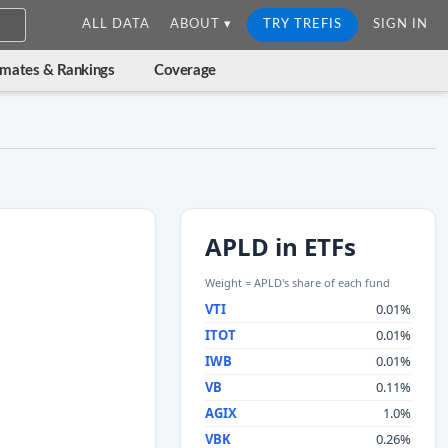
ALL DATA
ABOUT ▾
TRY TREFIS
SIGN IN
imates & Rankings
Coverage
APLD in ETFs
Weight = APLD's share of each fund
VTI
0.01%
ITOT
0.01%
IWB
0.01%
VB
0.11%
AGIX
1.0%
VBK
0.26%