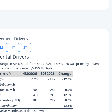
vement Drivers
6M
1Y
3Y
ntal Drivers
hange in APLD stock from 4/30/2026 to 8/5/2026 was primarily driven
change in the company's P/S Multiple.
4302026
8052026
Change
s as of)
($)
34.25
29.87
-12.8%
ribution By:
ues ($ Mil)
284
284
0.0%
e
34.0
29.6
-12.8%
standing (Mil)
282
282
0.0%
Contribution
-12.8%
welve Months as of date shown