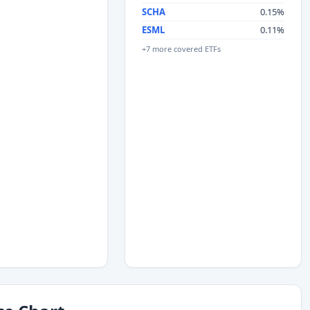
SCHA
0.15%
ESML
0.11%
+7 more covered ETFs