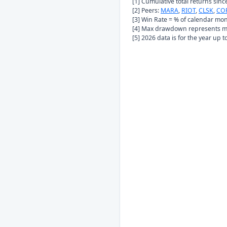
[1] Cumulative total returns sin
[2] Peers:
MARA
,
RIOT
,
CLSK
,
CO
[3] Win Rate = % of calendar mo
[4] Max drawdown represents ma
[5] 2026 data is for the year up 