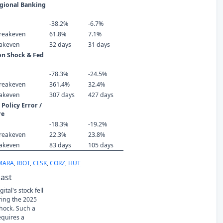
gional Banking
-38.2%
-6.7%
reakeven
61.8%
7.1%
eakeven
32 days
31 days
ion Shock & Fed
-78.3%
-24.5%
reakeven
361.4%
32.4%
eakeven
307 days
427 days
Policy Error /
re
-18.3%
-19.2%
reakeven
22.3%
23.8%
eakeven
83 days
105 days
MARA
,
RIOT
,
CLSK
,
CORZ
,
HUT
Past
ital's stock fell
ring the 2025
Shock. Such a
equires a