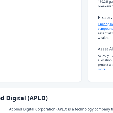
189.2% gai
breakeven
Preserv
Limiting l
compound
essential 
wealth.
Asset Al
Actively 
allocation
protect we
more
.
d Digital (APLD)
Applied Digital Corporation (APLD) is a technology company 