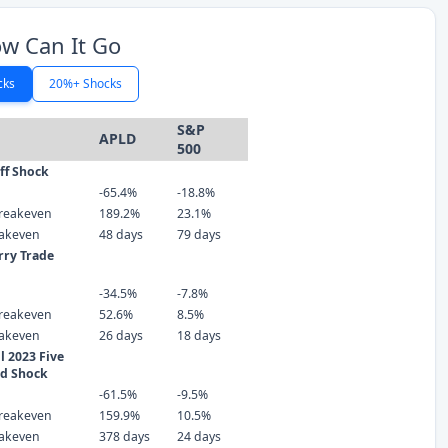
w Can It Go
cks
20%+ Shocks
S&P
APLD
500
iff Shock
-65.4%
-18.8%
reakeven
189.2%
23.1%
eakeven
48 days
79 days
rry Trade
-34.5%
-7.8%
reakeven
52.6%
8.5%
eakeven
26 days
18 days
 2023 Five
ld Shock
-61.5%
-9.5%
reakeven
159.9%
10.5%
eakeven
378 days
24 days