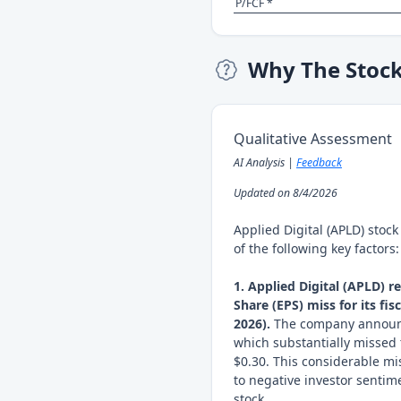
P/FCF *
Why The Stoc
Qualitative Assessment
AI Analysis |
Feedback
Updated on 8/4/2026
Applied Digital (APLD) stoc
of the following key factors:
1. Applied Digital (APLD) r
Share (EPS) miss for its fi
2026).
The company announce
which substantially missed 
$0.30. This considerable mis
to negative investor senti
stock.