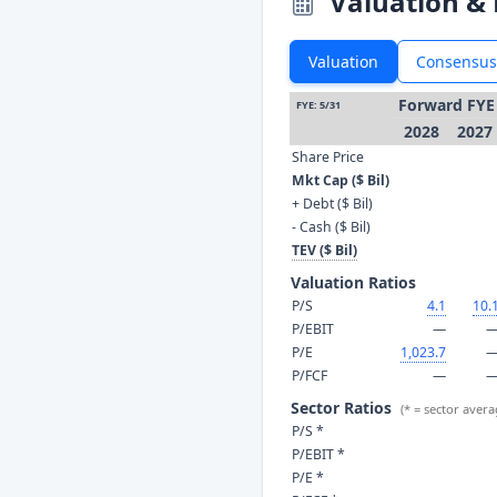
Valuation & 
Valuation
Consensus
Forward FYE
FYE: 5/31
2028
2027
Share Price
Mkt Cap ($ Bil)
+ Debt ($ Bil)
- Cash ($ Bil)
TEV ($ Bil)
Valuation Ratios
P/S
4.1
10.
P/EBIT
—
P/E
1,023.7
P/FCF
—
Sector Ratios
(* = sector avera
P/S *
P/EBIT *
P/E *