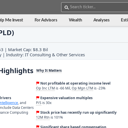
lp Me Invest
For Advisors
Wealth
Analyses
Est
APLD)
3 | Market Cap: $8.3 Bil
 | Industry: IT Consulting & Other Services
Highlights
Why It Matters
Not profitable at operating income level
Op Inc LTM
is -66 Mil,
Op Mgn LTM
is -23%
rivers
Expensive valuation multiples
 Intelligence
, and
P/S
is 30x
include Data Centers
rmance Computing
Stock price has recently run up significantly
12M Rtn
is 101%
Significant share based compensation