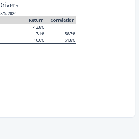
Drivers
 8/5/2026
Return
Correlation
-12.8%
7.1%
58.7%
16.6%
61.8%