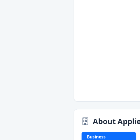
About Applie
Business