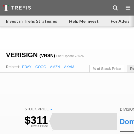
Invest in Trefis Strategies
Help Me Invest
For Advisor