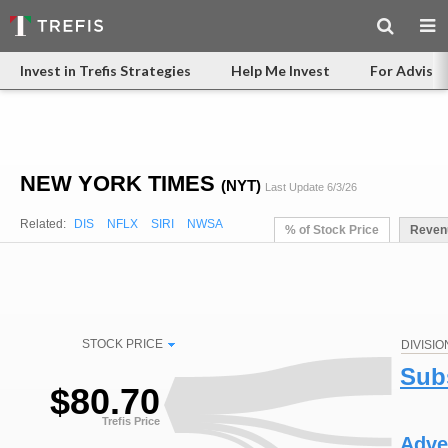
Invest in Trefis Strategies
Help Me Invest
For Advisor