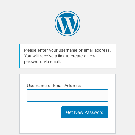
Please enter your username or email address.
You will receive a link to create a new
password via email.
Username or Email Address