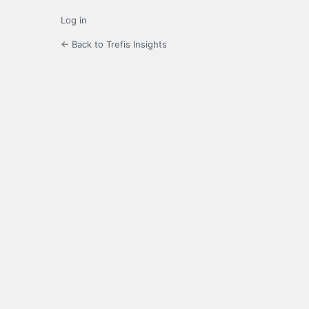
Log in
← Back to Trefis Insights