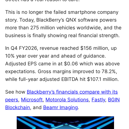
This is no longer the failed smartphone company
story. Today, BlackBerry’s QNX software powers
more than 275 million vehicles worldwide, and the
business is finally showing real financial strength.
In Q4 FY2026, revenue reached $156 million, up
10% year over year and ahead of guidance.
Adjusted EPS came in at $0.06 which was above
expectations. Gross margins improved to 78.2%,
while full-year adjusted EBITDA hit $107.1 million.
See how
Blackberry’s financials compare with its
peers
,
Microsoft
,
Motorola Solutions
,
Fastly
,
BGIN
Blockchain
, and
Beamr Imaging
.