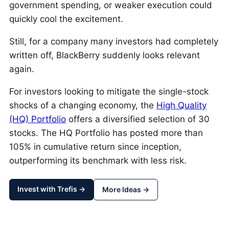
government spending, or weaker execution could
quickly cool the excitement.
Still, for a company many investors had completely
written off, BlackBerry suddenly looks relevant
again.
For investors looking to mitigate the single-stock
shocks of a changing economy, the
High Quality
(HQ) Portfolio
offers a diversified selection of 30
stocks. The HQ Portfolio has posted more than
105% in cumulative return since inception,
outperforming its benchmark with less risk.
Invest with Trefis →
More Ideas →