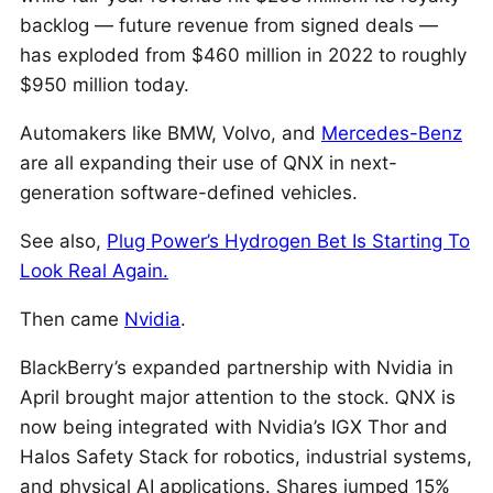
backlog — future revenue from signed deals —
has exploded from $460 million in 2022 to roughly
$950 million today.
Automakers like BMW, Volvo, and
Mercedes-Benz
are all expanding their use of QNX in next-
generation software-defined vehicles.
See also,
Plug Power’s Hydrogen Bet Is Starting To
Look Real Again.
Then came
Nvidia
.
BlackBerry’s expanded partnership with Nvidia in
April brought major attention to the stock. QNX is
now being integrated with Nvidia’s IGX Thor and
Halos Safety Stack for robotics, industrial systems,
and physical AI applications. Shares jumped 15%