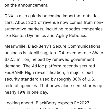
on the announcement.
QNX is also quietly becoming important outside
cars. About 20% of revenue now comes from non-
automotive markets, including robotics companies
like Boston Dynamics and Agility Robotics.
Meanwhile, BlackBerry’s Secure Communications
business is stabilizing, too. Q4 revenue rose 8% to
$72.5 million, helped by renewed government
demand. The AtHoc platform recently secured
FedRAMP High re-certification, a major cloud
security standard used by roughly 80% of U.S.
federal agencies. That news alone sent shares up
nearly 19% in one day.
Looking ahead, BlackBerry expects FY2027