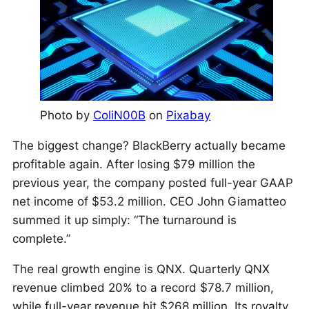
Photo by
ColiN00B
on
Pixabay
The biggest change? BlackBerry actually became
profitable again. After losing $79 million the
previous year, the company posted full-year GAAP
net income of $53.2 million. CEO John Giamatteo
summed it up simply: “The turnaround is
complete.”
The real growth engine is QNX. Quarterly QNX
revenue climbed 20% to a record $78.7 million,
while full-year revenue hit $268 million. Its royalty