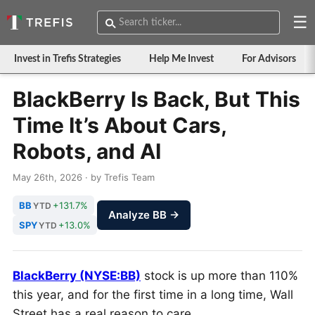
☰
Invest in Trefis Strategies
Help Me Invest
For Advisors
BlackBerry Is Back, But This
Time It’s About Cars,
Robots, and AI
May 26th, 2026 · by Trefis Team
BB
+131.7%
YTD
Analyze BB →
SPY
+13.0%
YTD
BlackBerry (NYSE:BB)
stock is up more than 110%
this year, and for the first time in a long time, Wall
Street has a real reason to care.