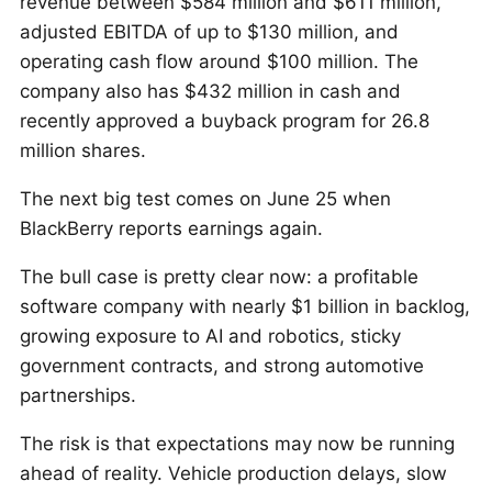
revenue between $584 million and $611 million,
adjusted EBITDA of up to $130 million, and
operating cash flow around $100 million. The
company also has $432 million in cash and
recently approved a buyback program for 26.8
million shares.
The next big test comes on June 25 when
BlackBerry reports earnings again.
The bull case is pretty clear now: a profitable
software company with nearly $1 billion in backlog,
growing exposure to AI and robotics, sticky
government contracts, and strong automotive
partnerships.
The risk is that expectations may now be running
ahead of reality. Vehicle production delays, slow